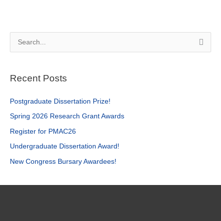
S
e
a
Recent Posts
r
c
Postgraduate Dissertation Prize!
h
Spring 2026 Research Grant Awards
f
Register for PMAC26
o
r
Undergraduate Dissertation Award!
:
New Congress Bursary Awardees!