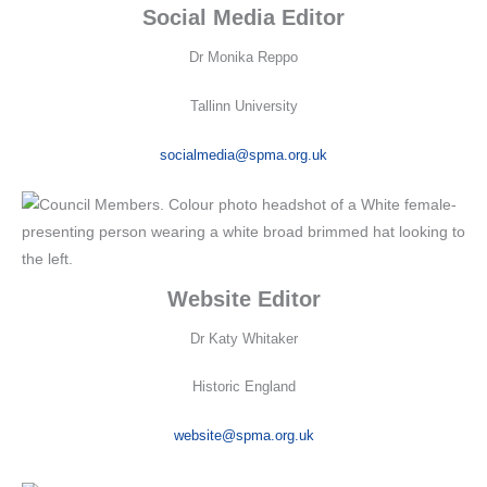
Social Media Editor
Dr Monika Reppo
Tallinn University
socialmedia@spma.org.uk
Website Editor
Dr Katy Whitaker
Historic England
website@spma.org.uk