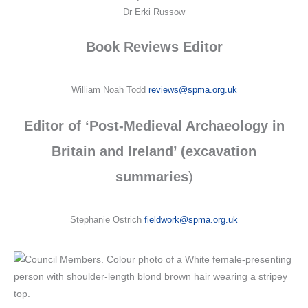
Dr Erki Russow
Book Reviews Editor
William Noah Todd
reviews@spma.org.uk
Editor of ‘Post-Medieval Archaeology in
Britain and Ireland’ (excavation
summaries
)
Stephanie Ostrich
fieldwork@spma.org.uk