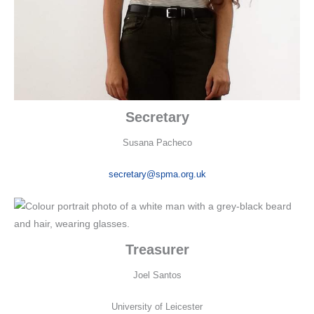
Secretary
Susana Pacheco
secretary@spma.org.uk
Treasurer
Joel Santos
University of Leicester