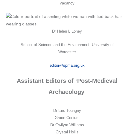
vacancy
Dr Helen L Loney
School of Science and the Environment, University of
Worcester
editor@spma.org.uk
Assistant Editors of ‘Post-Medieval
Archaeology
‘
Dr Eric Tourigny
Grace Conium
Dr Gwilym Williams
Crystal Hollis