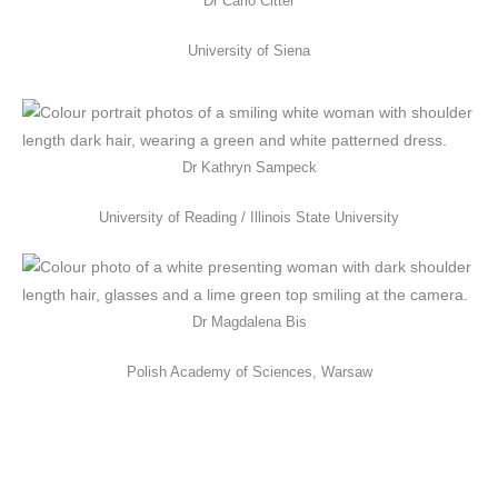
Dr Carlo Citter
University of Siena
Dr Kathryn Sampeck
University of Reading / Illinois State University
Dr Magdalena Bis
Polish Academy of Sciences, Warsaw