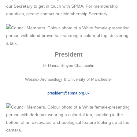
our Secretary to get in touch with SPMA. For membership
enquiries, please contact our Membership Secretary.
President
Dr Hanna Steyne Chamberlin
Wessex Archaeology & University of Manchester
president@spma.org.uk