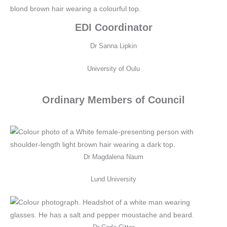
EDI Coordinator
Dr Sanna Lipkin
University of Oulu
Ordinary Members of Council
Dr Magdalena Naum
Lund University