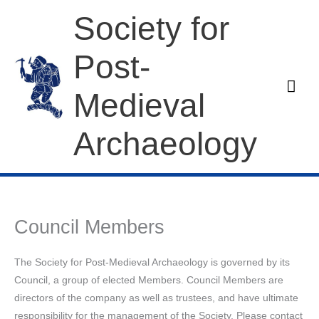
Skip
Society for
to
content
Post-
Mai
Medieval
Men
Archaeology
Council Members
The Society for Post-Medieval Archaeology is governed by its
Council, a group of elected Members. Council Members are
directors of the company as well as trustees, and have ultimate
responsibility for the management of the Society. Please contact