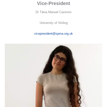
Vice-President
Dr Tânia Manuel Casimiro
University of Stirling
vicepresident@spma.org.uk