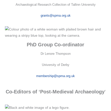
Archaeological Research Collection of Tallinn University
grants@spma.org.uk
PhD Group Co-ordinator
Dr Lenore Thompson
University of Derby
membership@spma.org.uk
Co-Editors of ‘Post-Medieval Archaeology
‘