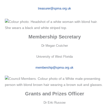
treasurer@spma.org.uk
Membership Secretary
Dr Megan Crutcher
University of West Florida
membership@spma.org.uk
Grants and Prizes Officer
Dr Erki Russow