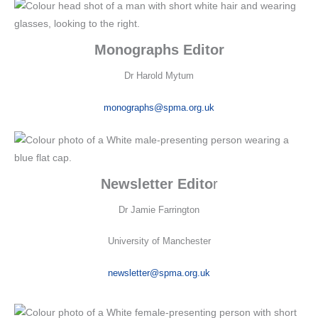
Monographs Editor
Dr Harold Mytum
monographs@spma.org.uk
Newsletter Edito
r
Dr Jamie Farrington
University of Manchester
newsletter@spma.org.uk