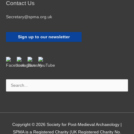
Contact Us
Secretary@spma.org.uk
Sign up to our newsletter
Search
for:
Copyright © 2026
Society for Post-Medieval Archaeology
|
SPMA is a Registered Charity (UK Registered Charity No.