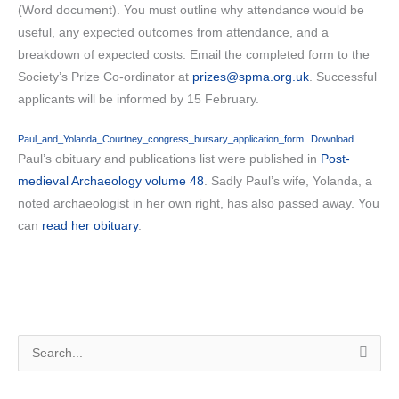
(Word document). You must outline why attendance would be
useful, any expected outcomes from attendance, and a
breakdown of expected costs. Email the completed form to the
Society’s Prize Co-ordinator at
prizes@spma.org.uk
. Successful
applicants will be informed by 15 February.
Paul_and_Yolanda_Courtney_congress_bursary_application_form
Download
Paul’s obituary and publications list were published in
Post-
medieval Archaeology volume 48
. Sadly Paul’s wife, Yolanda, a
noted archaeologist in her own right, has also passed away. You
can
read her obituary
.
S
e
a