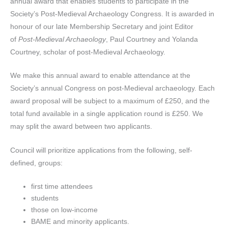
annual award that enables students to participate in the
Society’s Post-Medieval Archaeology Congress. It is awarded in
honour of our late Membership Secretary and joint Editor
of
Post-Medieval Archaeology
, Paul Courtney and Yolanda
Courtney, scholar of post-Medieval Archaeology.
We make this annual award to enable attendance at the
Society’s annual Congress on post-Medieval archaeology. Each
award proposal will be subject to a maximum of £250, and the
total fund available in a single application round is £250. We
may split the award between two applicants.
Council will prioritize applications from the following, self-
defined, groups:
first time attendees
students
those on low-income
BAME and minority applicants.