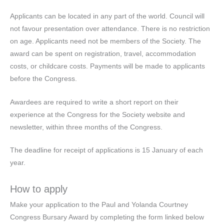
Applicants can be located in any part of the world. Council will
not favour presentation over attendance. There is no restriction
on age. Applicants need not be members of the Society. The
award can be spent on registration, travel, accommodation
costs, or childcare costs. Payments will be made to applicants
before the Congress.
Awardees are required to write a short report on their
experience at the Congress for the Society website and
newsletter, within three months of the Congress.
The deadline for receipt of applications is 15 January of each
year.
How to apply
Make your application to the Paul and Yolanda Courtney
Congress Bursary Award by completing the form linked below