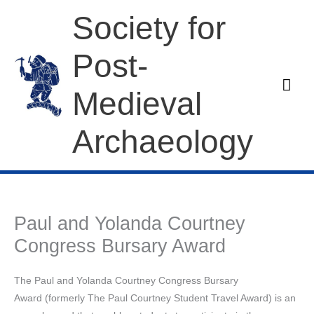
Skip
Society for
to
content
Post-
Mai
Medieval
Men
Archaeology
Paul and Yolanda Courtney
Congress Bursary Award
The Paul and Yolanda Courtney Congress Bursary
Award (formerly The Paul Courtney Student Travel Award) is an