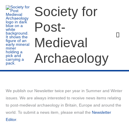
Skip
Society for
to
content
Post-
Mai
Medieval
Men
Archaeology
We publish our Newsletter twice per year in Summer and Winter
issues. We are always interested to receive news items relating
to post-medieval archaeology in Britain, Europe and around the
world. To submit a news item, please email the
Newsletter
Editor
.