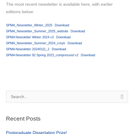
The most recent newsletter is available here, with earlier
editions below:
SPMA_Newsletter_Winter_2025
Download
SPMA_Newsletter_Summer_2025_website
Download
SPMA Newsletter Winter 2024 v2
Download
SPMA_Newsletter_Summer_2024_cmyk
Download
SPMA Newsletter 20240111_2
Download
SPMA Newsletter 92 Spring 2023_compressed v2
Download
S
e
a
Recent Posts
r
c
Postgraduate Dissertation Prize!