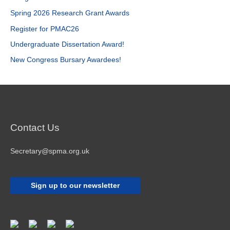
h
Spring 2026 Research Grant Awards
f
Register for PMAC26
o
r
Undergraduate Dissertation Award!
:
New Congress Bursary Awardees!
Contact Us
Secretary@spma.org.uk
Sign up to our newsletter