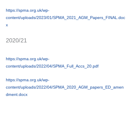
https://spma.org.uk/wp-
content/uploads/2023/01/SPMA_2021_AGM_Papers_FINAL.doc
x
2020/21
https://spma.org.uk/wp-
content/uploads/2022/04/SPMA_Full_Accs_20.pdf
https://spma.org.uk/wp-
content/uploads/2022/04/SPMA_2020_AGM_papers_ED_amen
dment.docx