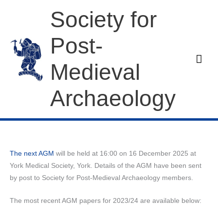
Skip
Society for
to
content
Post-
Mai
Medieval
Men
Archaeology
The next AGM
will be held at 16:00 on 16 December 2025 at
York Medical Society, York. Details of the AGM have been sent
by post to Society for Post-Medieval Archaeology members.
The most recent AGM papers for 2023/24 are available below: