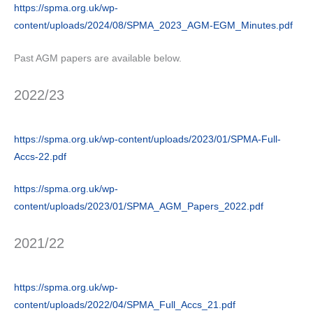
https://spma.org.uk/wp-
content/uploads/2024/08/SPMA_2023_AGM-EGM_Minutes.pdf
Past AGM papers are available below.
2022/23
https://spma.org.uk/wp-content/uploads/2023/01/SPMA-Full-
Accs-22.pdf
https://spma.org.uk/wp-
content/uploads/2023/01/SPMA_AGM_Papers_2022.pdf
2021/22
https://spma.org.uk/wp-
content/uploads/2022/04/SPMA_Full_Accs_21.pdf