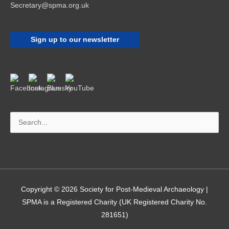
Secretary@spma.org.uk
Sign up to our newsletter
Search
for:
Copyright © 2026
Society for Post-Medieval Archaeology
|
SPMA is a Registered Charity (UK Registered Charity No.
281651)