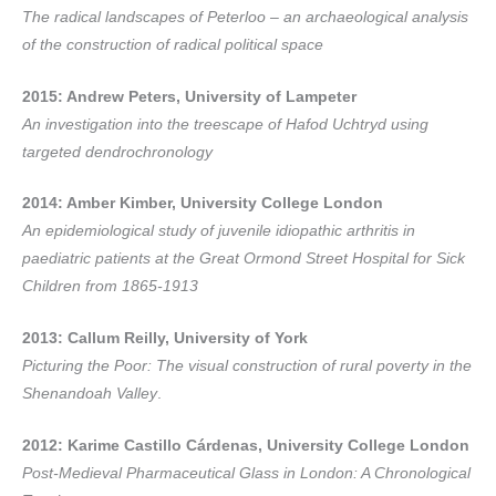
The radical landscapes of Peterloo – an archaeological analysis
of the construction of radical political space
2015: Andrew Peters, University of Lampeter
An investigation into the treescape of Hafod Uchtryd using
targeted dendrochronology
2014: Amber Kimber, University College London
An epidemiological study of juvenile idiopathic arthritis in
paediatric patients at the Great Ormond Street Hospital for Sick
Children from 1865-1913
2013: Callum Reilly, University of York
Picturing the Poor: The visual construction of rural poverty in the
Shenandoah Valley
.
2012: Karime Castillo Cárdenas, University College London
Post-Medieval Pharmaceutical Glass in London: A Chronological