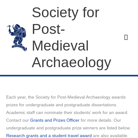
Skip
Society for
to
content
Post-
Mai
Medieval
Men
Archaeology
Each year, the Society for Post-Medieval Archaeology awards
prizes for undergraduate and postgraduate dissertations.
Academic staff can nominate their students’ work for an award.
Contact our
Grants and Prizes Officer
for more details. Our
undergraduate and postgraduate prize winners are listed below.
Research grants and a student travel award
are also available.