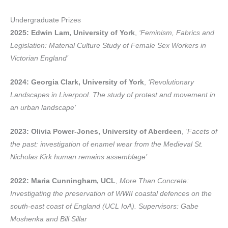
Undergraduate Prizes
2025: Edwin Lam, University of York
,
‘Feminism, Fabrics and
Legislation: Material Culture Study of Female Sex Workers in
Victorian England’
2024: Georgia Clark, University of York
,
‘Revolutionary
Landscapes in Liverpool. The study of protest and movement in
an urban landscape’
2023: Olivia Power-Jones, University of Aberdeen
,
‘Facets of
the past: investigation of enamel wear from the Medieval St.
Nicholas Kirk human remains assemblage’
2022: Maria Cunningham, UCL
,
More Than Concrete:
Investigating the preservation of WWII coastal defences on the
south-east coast of England (UCL IoA). Supervisors: Gabe
Moshenka and Bill Sillar