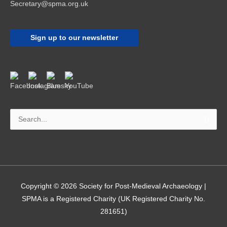
Secretary@spma.org.uk
Sign up to our newsletter
Search
for:
Copyright © 2026
Society for Post-Medieval Archaeology
|
SPMA is a Registered Charity (UK Registered Charity No.
281651)