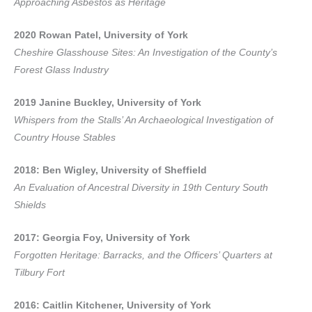
Approaching Asbestos as Heritage
2020 Rowan Patel, University of York
Cheshire Glasshouse Sites: An Investigation of the County’s
Forest Glass Industry
2019 Janine Buckley, University of York
Whispers from the Stalls’ An Archaeological Investigation of
Country House Stables
2018: Ben Wigley, University of Sheffield
An Evaluation of Ancestral Diversity in 19th Century South
Shields
2017: Georgia Foy, University of York
Forgotten Heritage: Barracks, and the Officers’ Quarters at
Tilbury Fort
2016: Caitlin Kitchener, University of York