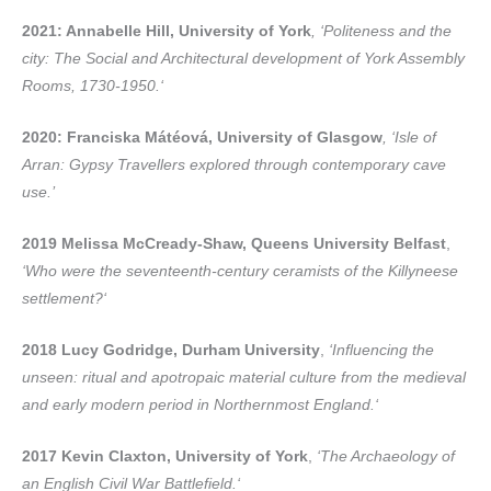
2021: Annabelle Hill, University of York
,
‘Politeness and the
city: The Social and Architectural development of York Assembly
Rooms, 1730-1950.‘
2020: Franciska Mátéová, University of Glasgow
,
‘Isle of
Arran: Gypsy Travellers explored through contemporary cave
use.’
2019 Melissa McCready-Shaw, Queens University Belfast
,
‘Who were the seventeenth-century ceramists of the Killyneese
settlement?‘
2018 Lucy Godridge, Durham University
,
‘Influencing the
unseen: ritual and apotropaic material culture from the medieval
and early modern period in Northernmost England.‘
2017 Kevin Claxton, University of York
,
‘The Archaeology of
an English Civil War Battlefield.‘