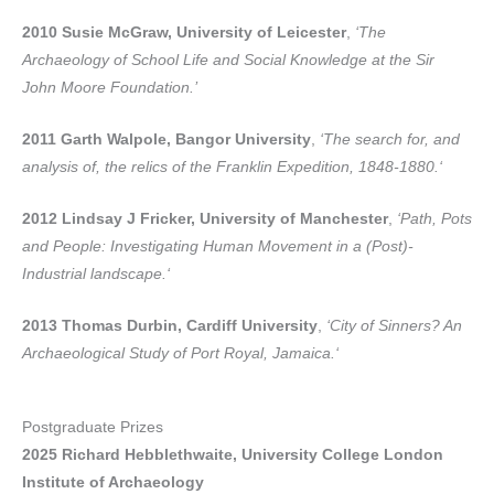
2010 Susie McGraw, University of Leicester
,
‘The
Archaeology of School Life and Social Knowledge at the Sir
John Moore Foundation.’
2011 Garth Walpole, Bangor University
,
‘The search for, and
analysis of, the relics of the Franklin Expedition, 1848-1880.‘
2012 Lindsay J Fricker, University of Manchester
,
‘Path, Pots
and People: Investigating Human Movement in a (Post)-
Industrial landscape.‘
2013 Thomas Durbin, Cardiff University
,
‘City of Sinners? An
Archaeological Study of Port Royal, Jamaica.‘
Postgraduate Prizes
2025 Richard Hebblethwaite, University College London
Institute of Archaeology