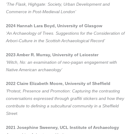
‘The Flask, Highgate: Society, Urban Development and
Commerce in Post-Medieval London’
2024 Hannah Lara Boyd, University of Glasgow
‘An Archaeology of Trees. Suggestions for the Consideration of
Arbori-Culture in the Scottish Archaeological Record’
2023 Amber R. Murray, University of Leicester
‘Witch, No: an examination of neo-pagan engagement with
Native American archaeology’
2022 Claire Elizabeth Moore, University of Sheffield
‘Protest, Presence and Promotion: Capturing the contrasting
conversations expressed through graffiti stickers and how they
contribute to defining a subcultural community in a Sheffield
Stree
t
2021 Josephine Sweeney, UCL Institute of Archaeology