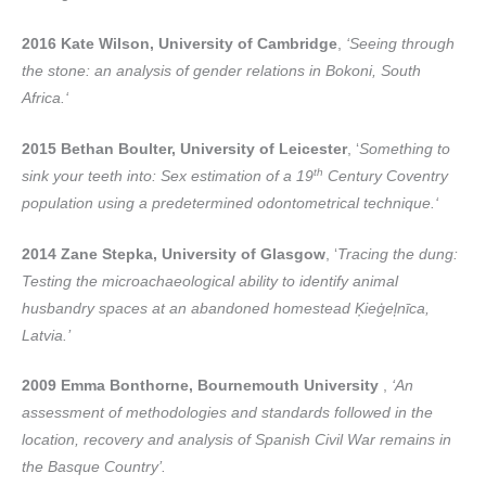
2016 Kate Wilson, University of Cambridge
,
‘Seeing through
the stone: an analysis of gender relations in Bokoni, South
Africa.‘
2015 Bethan Boulter, University of Leicester
, ‘
Something to
th
sink your teeth into: Sex estimation of a 19
Century Coventry
population using a predetermined odontometrical technique.‘
2014 Zane Stepka, University of Glasgow
, ‘
Tracing the dung:
Testing the microachaeological ability to identify animal
husbandry spaces at an abandoned homestead Ķieģeļnīca,
Latvia.’
2009 Emma Bonthorne, Bournemouth University
,
‘An
assessment of methodologies and standards followed in the
location, recovery and analysis of Spanish Civil War remains in
the Basque Country’.