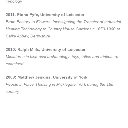
Typology
2011: Fiona Fyfe, University of Leicester
From Factory to Flowers: Investigating the Transfer of Industrial
Heating Technology to Country House Gardens c.1650-1900 at
Calke Abbey, Derbyshire
2010: Ralph Mills, University of Leicester
Miniatures in historical archaeology: toys, trifles and trinkets re-
examined
2009: Matthew Jenkins, University of York
People in Place: Housing in Micklegate, York during the 18th
century