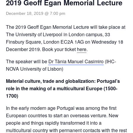
2019 Geoff Egan Memorial Lecture
December 18, 2019 @ 7:00 pm
The 2019 Geoff Egan Memorial Lecture will take place at
The University of Liverpool in London campus, 33
Finsbury Square, London EC2A 1AG on Wednesday 18
December 2019. Book your ticket
here
.
The speaker will be
Dr Tânia Manuel Casimiro
(IHC-
NOVA University of Lisbon)
Material culture, trade and globalization: Portugal’s
role in the making of a multicultural Europe (1500-
1700)
In the early modern age Portugal was among the first
European countries to start an overseas venture. New
people and things rapidly transformed it into a
multicultural country with permanent contacts with the rest