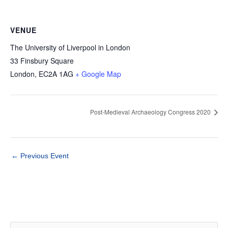
VENUE
The University of Liverpool in London
33 Finsbury Square
London
,
EC2A 1AG
+ Google Map
Post-Medieval Archaeology Congress 2020
←
Previous Event