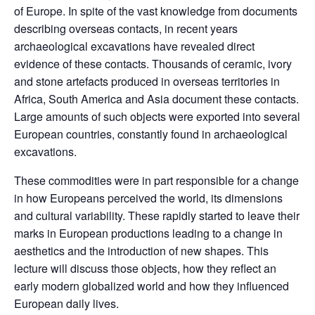
of Europe. In spite of the vast knowledge from documents
describing overseas contacts, in recent years
archaeological excavations have revealed direct
evidence of these contacts. Thousands of ceramic, ivory
and stone artefacts produced in overseas territories in
Africa, South America and Asia document these contacts.
Large amounts of such objects were exported into several
European countries, constantly found in archaeological
excavations.
These commodities were in part responsible for a change
in how Europeans perceived the world, its dimensions
and cultural variability. These rapidly started to leave their
marks in European productions leading to a change in
aesthetics and the introduction of new shapes. This
lecture will discuss those objects, how they reflect an
early modern globalized world and how they influenced
European daily lives.