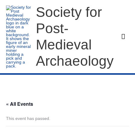
Skip
Society for
to
content
Post-
Mai
Medieval
Men
Archaeology
« All Events
This event has passed.