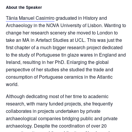
About the Speaker
Tânia Manuel Casimiro
graduated in History and
Archaeology in the NOVA University of Lisbon. Wanting to
change her research scenery she moved to London to
take an MA in Artefact Studies at UCL. This was just the
first chapter of a much bigger research project dedicated
to the study of Portuguese tin glaze wares in England and
Ireland, resulting in her PhD. Enlarging the global
perspective of her studies she studied the trade and
consumption of Portuguese ceramics in the Atlantic
world.
Although dedicating most of her time to academic
research, with many funded projects, she frequently
collaborates in projects undertaken by private
archaeological companies bridging public and private
archaeology. Despite the coordination of over 20