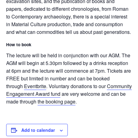
excavation sites, and the publication of books and
papers, dedicated to different chronologies, from Roman
to Contemporary archaeology, there is a special interest
in Material Culture production, trade and consumption
and what can commodities tell us about past generations.
How to book
The lecture will be held in conjunction with our AGM. The
AGM will begin at 5.30pm followed by a drinks reception
at 6pm and the lecture will commence at 7pm. Tickets are
FREE but limited in number and can be booked
through
Eventbrite
. Voluntary donations to our
Community
Engagement Award fund
are very welcome and can be
made through
the booking page
.
Add to calendar