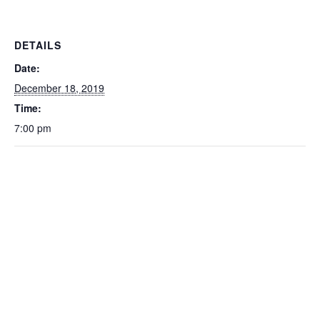
DETAILS
Date:
December 18, 2019
Time:
7:00 pm