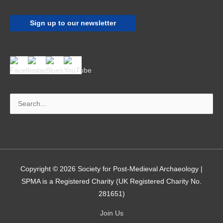
Sign up to our newsletter
Search
for:
Copyright © 2026
Society for Post-Medieval Archaeology
|
SPMA is a Registered Charity (UK Registered Charity No.
281651)
Join Us