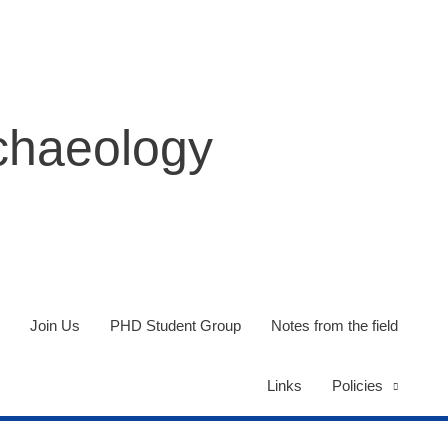
rchaeology
Join Us
PHD Student Group
Notes from the field
Links
Policies