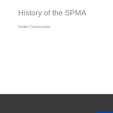
History of the SPMA
Under Construction