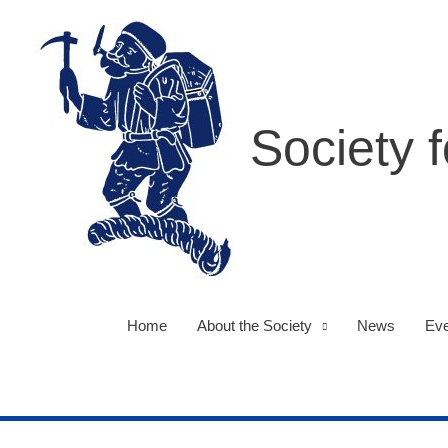
Skip
to
content
Society 
Home
About the Society
News
Eve