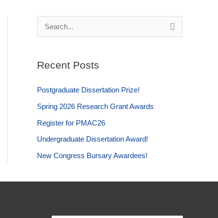
S
e
a
Recent Posts
r
c
Postgraduate Dissertation Prize!
h
Spring 2026 Research Grant Awards
f
Register for PMAC26
o
Undergraduate Dissertation Award!
r
:
New Congress Bursary Awardees!