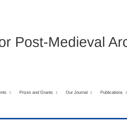
for Post-Medieval A
nts
Prizes and Grants
Our Journal
Publications