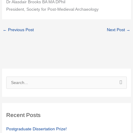
Dr Alasdair Brooks BA MA DPhil
President, Society for Post-Medieval Archaeology
←
Previous Post
Next Post
→
S
e
a
r
c
Recent Posts
h
f
Postgraduate Dissertation Prize!