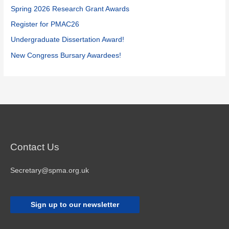
o
Spring 2026 Research Grant Awards
r
Register for PMAC26
:
Undergraduate Dissertation Award!
New Congress Bursary Awardees!
Contact Us
Secretary@spma.org.uk
Sign up to our newsletter