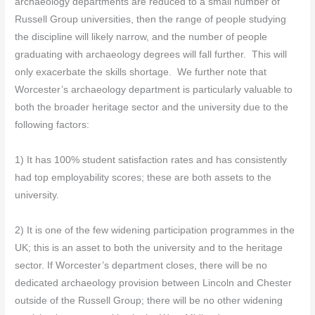
archaeology departments are reduced to a small number of
Russell Group universities, then the range of people studying
the discipline will likely narrow, and the number of people
graduating with archaeology degrees will fall further. This will
only exacerbate the skills shortage. We further note that
Worcester’s archaeology department is particularly valuable to
both the broader heritage sector and the university due to the
following factors:
1) It has 100% student satisfaction rates and has consistently
had top employability scores; these are both assets to the
university.
2) It is one of the few widening participation programmes in the
UK; this is an asset to both the university and to the heritage
sector. If Worcester’s department closes, there will be no
dedicated archaeology provision between Lincoln and Chester
outside of the Russell Group; there will be no other widening