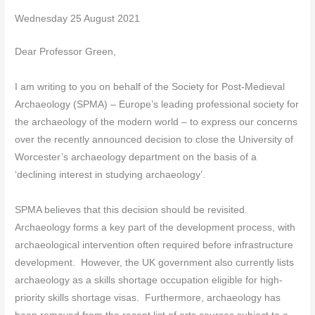
Wednesday 25 August 2021
Dear Professor Green,
I am writing to you on behalf of the Society for Post-Medieval
Archaeology (SPMA) – Europe’s leading professional society for
the archaeology of the modern world – to express our concerns
over the recently announced decision to close the University of
Worcester’s archaeology department on the basis of a
‘declining interest in studying archaeology’.
SPMA believes that this decision should be revisited.
Archaeology forms a key part of the development process, with
archaeological intervention often required before infrastructure
development. However, the UK government also currently lists
archaeology as a skills shortage occupation eligible for high-
priority skills shortage visas. Furthermore, archaeology has