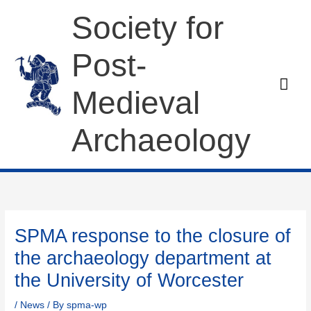
Skip
Society for
to
content
Post-
Mai
Medieval
Men
Archaeology
SPMA response to the closure of
the archaeology department at
the University of Worcester
/
News
/ By
spma-wp