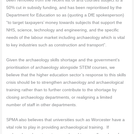
been removed from the recent list of arts courses subject to a
50% cut in subsidy funding, and has been reprioritised by the
Department for Education so as (quoting a DfE spokesperson)
“to target taxpayers’ money towards subjects that support the
NHS, science, technology and engineering, and the specific
needs of the labour market including archaeology which is vital
to key industries such as construction and transport”.
Given the archaeology skills shortage and the government’s
prioritisation of archaeology alongside STEM courses, we
believe that the higher education sector’s response to this skills
crisis should be to strengthen archaeology and archaeological
training rather than to further contribute to the shortage by
closing archaeology departments, or realigning a limited
number of staff in other departments.
SPMA also believes that universities such as Worcester have a
vital role to play in providing archaeological training. If