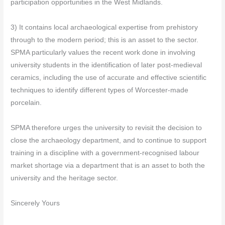
participation opportunities in the West Midlands.
3) It contains local archaeological expertise from prehistory
through to the modern period; this is an asset to the sector.
SPMA particularly values the recent work done in involving
university students in the identification of later post-medieval
ceramics, including the use of accurate and effective scientific
techniques to identify different types of Worcester-made
porcelain.
SPMA therefore urges the university to revisit the decision to
close the archaeology department, and to continue to support
training in a discipline with a government-recognised labour
market shortage via a department that is an asset to both the
university and the heritage sector.
Sincerely Yours