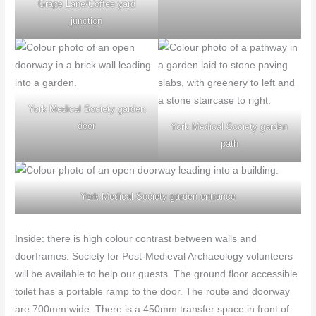
Grape Lane/Coffee yard
junction
York Medical Society garden
door
York Medical Society garden
path
York Medical Society garden entrance
Inside: there is high colour contrast between walls and
doorframes. Society for Post-Medieval Archaeology volunteers
will be available to help our guests. The ground floor accessible
toilet has a portable ramp to the door. The route and doorway
are 700mm wide. There is a 450mm transfer space in front of