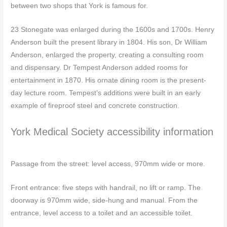
between two shops that York is famous for.
23 Stonegate was enlarged during the 1600s and 1700s. Henry
Anderson built the present library in 1804. His son, Dr William
Anderson, enlarged the property, creating a consulting room
and dispensary. Dr Tempest Anderson added rooms for
entertainment in 1870. His ornate dining room is the present-
day lecture room. Tempest’s additions were built in an early
example of fireproof steel and concrete construction.
York Medical Society accessibility information
Passage from the street: level access, 970mm wide or more.
Front entrance: five steps with handrail, no lift or ramp. The
doorway is 970mm wide, side-hung and manual. From the
entrance, level access to a toilet and an accessible toilet.