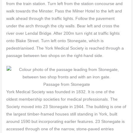
from the train station. Turn left from the station concourse and
walk towards the Minster. Pass the Milner Hotel to the left and
walk ahead through the traffic lights. Follow the pavement
under the arch through the city walls. Bear left and cross the
river over Lendal Bridge. After 200m turn right at traffic lights
onto Blake Street. Turn left onto Stonegate, which is
pedestrianised. The York Medical Society is reached through a
passage between two shops on the right-hand side.
Passage from Stonegate
York Medical Society was founded in 1832. It is one of the
oldest membership societies for medical professionals. The
Society moved into 23 Stonegate in 1944. The building is one of
the largest timber-framed houses still standing in York, built
around 1590 but incorporating earlier features. 23 Stonegate is
accessed through one of the narrow, stone-paved entries