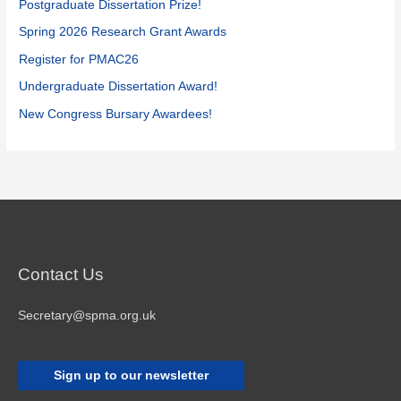
f
Postgraduate Dissertation Prize!
o
Spring 2026 Research Grant Awards
r
Register for PMAC26
:
Undergraduate Dissertation Award!
New Congress Bursary Awardees!
Contact Us
Secretary@spma.org.uk
Sign up to our newsletter