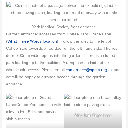
York Medical Society front entrance
Garden entrance: accessed from Coffee Yard/Grape Lane
(
What Three Words location
). Follow the alley to the left of
Coffee Yard towards a red door on the left-hand side. The red
door, 900mm wide, opens into the garden. There is a sloped
path leading up to the building. A ramp can be laid out for
wheelchair access. Please email
conference@spma.org.uk
and
we will be happy to arrange access through the garden
entrance.
Alley from Grape Lane