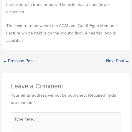
the toilet, with transfer bars. The toilet has a hand towel
dispenser.
The lecture room where the AGM and Geoff Egan Memorial
Lecture will be held is on the ground floor. A hearing loop is
available.
←
Previous Post
Next Post
→
Leave a Comment
Your email address will not be published.
Required fields
are marked
*
Type
here..