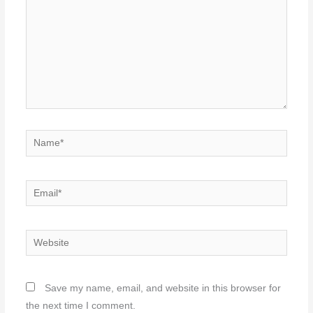
Name*
Email*
Website
Save my name, email, and website in this browser for
the next time I comment.