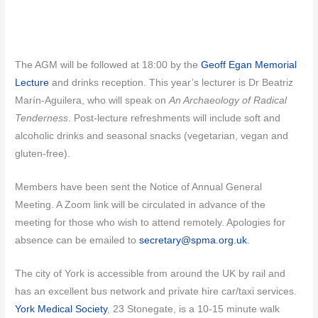
The AGM will be followed at 18:00 by the
Geoff Egan Memorial
Lecture
and drinks reception. This year’s lecturer is Dr Beatriz
Marín-Aguilera, who will speak on
An Archaeology of Radical
Tenderness
. Post-lecture refreshments will include soft and
alcoholic drinks and seasonal snacks (vegetarian, vegan and
gluten-free).
Members have been sent the Notice of Annual General
Meeting. A Zoom link will be circulated in advance of the
meeting for those who wish to attend remotely. Apologies for
absence can be emailed to
secretary@spma.org.uk
.
The city of York is accessible from around the UK by rail and
has an excellent bus network and private hire car/taxi services.
York Medical Society
, 23 Stonegate, is a 10-15 minute walk