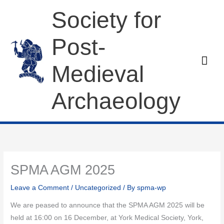
Skip
Society for
to
content
Post-
Mai
Medieval
Men
Archaeology
SPMA AGM 2025
Leave a Comment
/
Uncategorized
/ By
spma-wp
We are peased to announce that the SPMA AGM 2025 will be
held at 16:00 on 16 December, at York Medical Society, York,